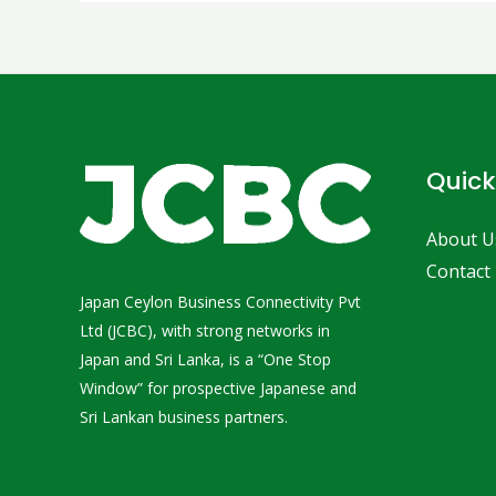
Quick
About U
Contact
Japan Ceylon Business Connectivity Pvt
Ltd (JCBC), with strong networks in
Japan and Sri Lanka, is a “One Stop
Window” for prospective Japanese and
Sri Lankan business partners.