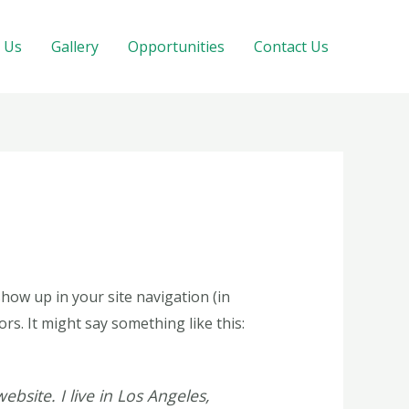
 Us
Gallery
Opportunities
Contact Us
 show up in your site navigation (in
rs. It might say something like this:
ebsite. I live in Los Angeles,