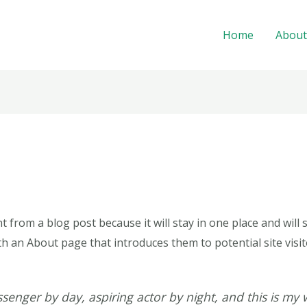
Home
About
nt from a blog post because it will stay in one place and will
 an About page that introduces them to potential site visito
senger by day, aspiring actor by night, and this is my w