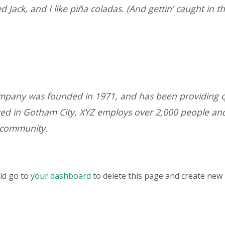
Jack, and I like piña coladas. (And gettin’ caught in th
pany was founded in 1971, and has been providing qu
ated in Gotham City, XYZ employs over 2,000 people an
 community.
ld go to
your dashboard
to delete this page and create new 