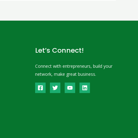
Let’s Connect!
Connect with entrepreneurs, build your
network, make great business.