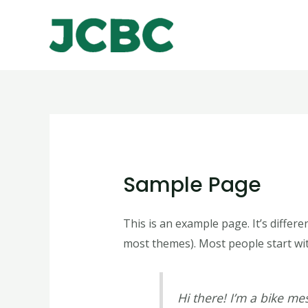
Skip
to
content
Sample Page
This is an example page. It’s differe
most themes). Most people start with
Hi there! I’m a bike mes