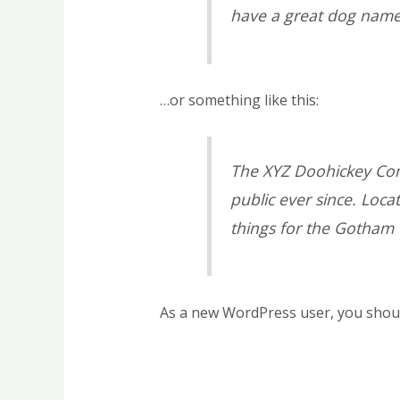
have a great dog named 
…or something like this:
The XYZ Doohickey Com
public ever since. Loc
things for the Gotham
As a new WordPress user, you shou