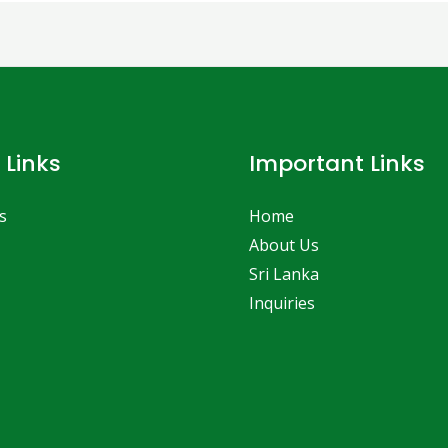
 Links
Important Links
s
Home
About Us
Sri Lanka
Inquiries