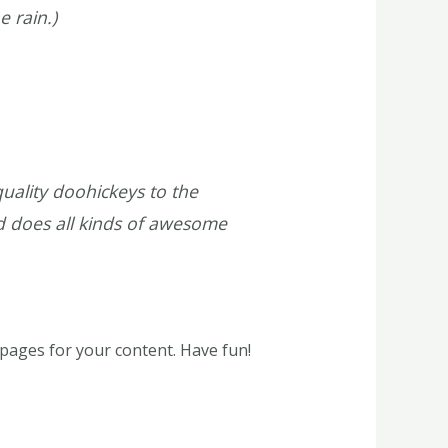
e rain.)
ality doohickeys to the
d does all kinds of awesome
pages for your content. Have fun!